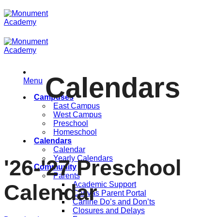
Skip
to
content
Calendars
Menu
Campuses
East Campus
West Campus
Preschool
Homeschool
Calendars
Calendar
Yearly Calendars
'26-'27 Preschool
Community
Parents
Academic Support
Calendar
Canvas Parent Portal
Carline Do’s and Don’ts
Closures and Delays