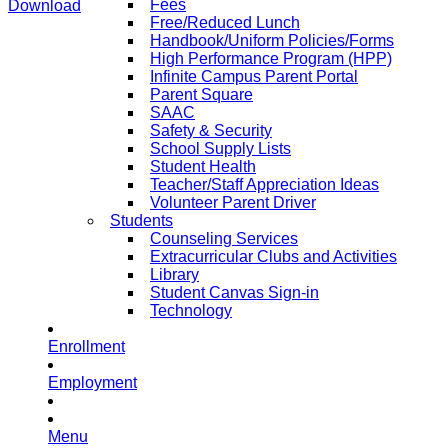
Fees
Download
Free/Reduced Lunch
Handbook/Uniform Policies/Forms
High Performance Program (HPP)
Infinite Campus Parent Portal
Parent Square
SAAC
Safety & Security
School Supply Lists
Student Health
Teacher/Staff Appreciation Ideas
Volunteer Parent Driver
Students
Counseling Services
Extracurricular Clubs and Activities
Library
Student Canvas Sign-in
Technology
Enrollment
Employment
Menu